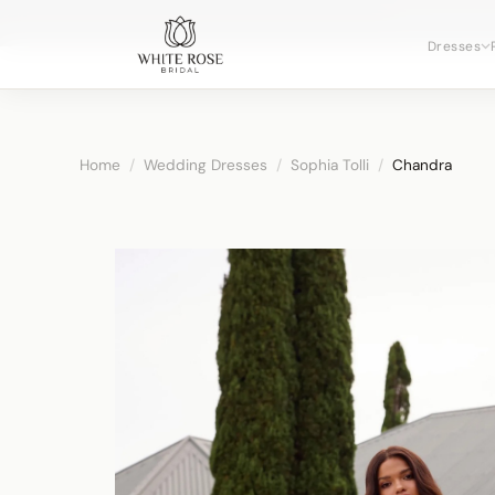
Now booking 
Dresses
Home
/
Wedding Dresses
/
Sophia Tolli
/
Chandra