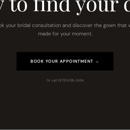
 to find your 
ok your bridal consultation and discover the gown that 
made for your moment.
BOOK YOUR APPOINTMENT →
Or call
(973) 638-2434