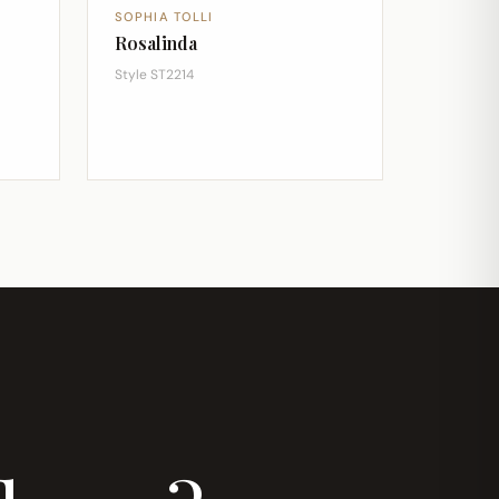
SOPHIA TOLLI
Rosalinda
Style ST2214