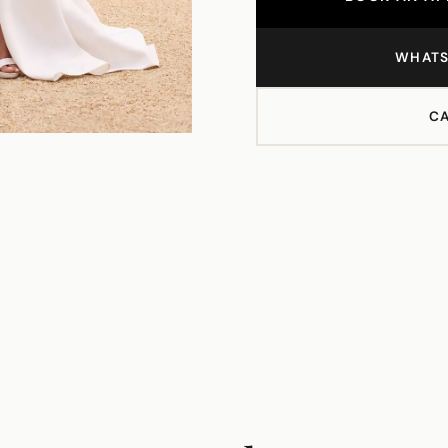
WHATS
CA