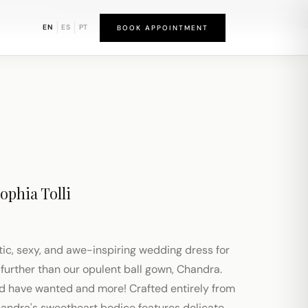
bound District
EN
ES
PT
BOOK APPOINTMENT
ophia Tolli
tic, sexy, and awe-inspiring wedding dress for
further than our opulent ball gown, Chandra.
ld have wanted and more! Crafted entirely from
handra's sweetheart bodice features delicate