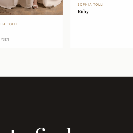
SOPHIA TOLLI
Ruby
HIA TOLLI
 Y3171