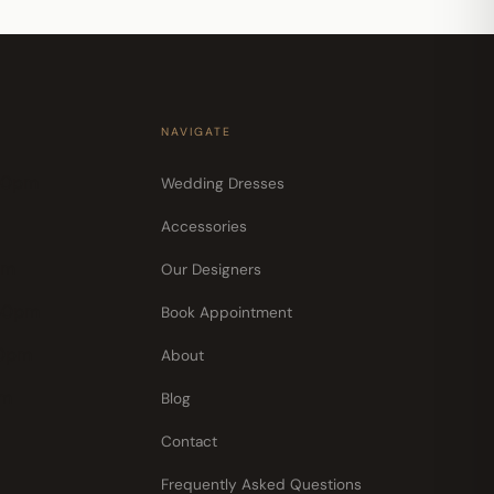
NAVIGATE
30pm
Wedding Dresses
Accessories
pm
Our Designers
30pm
Book Appointment
30pm
About
pm
Blog
Contact
Frequently Asked Questions