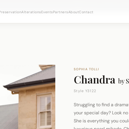
bridal appointments ·
(973) 638-2434
·
· Newark's Iron
WhatsApp
Preservation
Alterations
Events
Partners
About
Contact
SOPHIA TOLLI
Chandra
by
S
Style Y3122
Struggling to find a drama
your special day? Look no 
She is everything you cou
luxurious pearl mikado, C