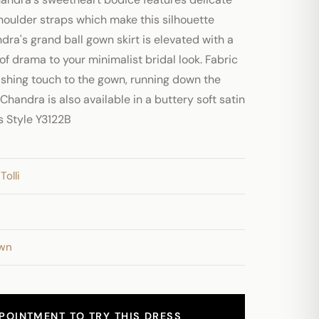
houlder straps which make this silhouette
ndra's grand ball gown skirt is elevated with a
 of drama to your minimalist bridal look. Fabric
ishing touch to the gown, running down the
 Chandra is also available in a buttery soft satin
as Style Y3122B
Tolli
own
POINTMENT TO TRY THIS DRESS