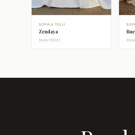
SOPHIA TOLLI
SOP
Zendaya
Rue
Style Y12237
Style