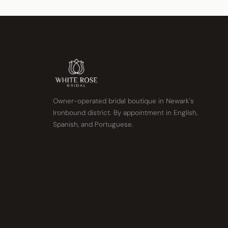
Owner-operated bridal boutique in Newark's
Ironbound district. By appointment in English,
Spanish, and Portuguese.