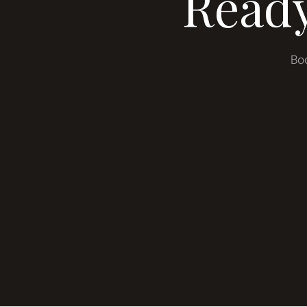
Ready
Bo