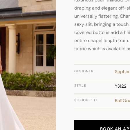
draping and elegant off-s
universally flattering. Cha
sexy slit, bringing a touch
covered buttons add a fin
entire chapel length train.
fabric which is available 
DESIGNER
Sophia 
STYLE
Y3122
SILHOUETTE
Ball G
BOOK AN AP