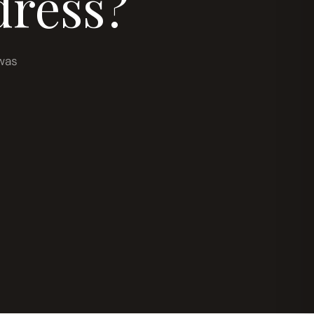
dress?
was