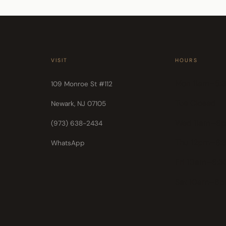
VISIT
HOURS
Mon 11am–5:
109 Monroe St #112
Tue Closed
Newark, NJ 07105
Wed 11am–6
(973) 638-2434
Thu 12pm–6:
WhatsApp
Fri 10am–6:
Sat 10am–6