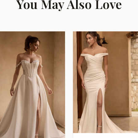
You May Also Love