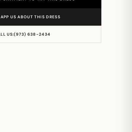
APP US ABOUT THIS DRESS
LL US:
(973) 638-2434