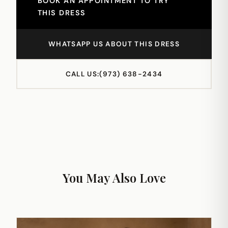
BOOK AN APPOINTMENT TO TRY
THIS DRESS
WHATSAPP US ABOUT THIS DRESS
CALL US:
(973) 638-2434
You May Also Love