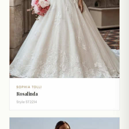
SOPHIA TOLLI
Rosalinda
Style ST2214