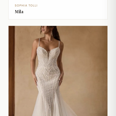
SOPHIA TOLLI
Mila