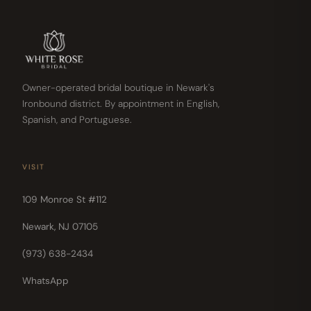
Owner-operated bridal boutique in Newark's
Ironbound district. By appointment in English,
Spanish, and Portuguese.
VISIT
109 Monroe St #112
Newark, NJ 07105
(973) 638-2434
WhatsApp