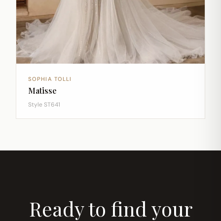
SOPHIA TOLLI
Matisse
Style ST641
Ready to find your