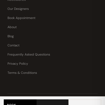
Our Designers
Book Appointment
About
Blog
Contact
Frequently Asked Questions
Privacy Policy
Terms & Conditions
© 2026 White Rose Bridal.
All rights
Now Booking