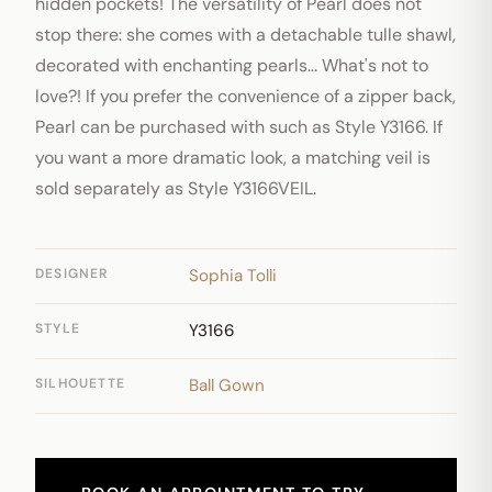
hidden pockets! The versatility of Pearl does not
stop there: she comes with a detachable tulle shawl,
decorated with enchanting pearls... What's not to
love?! If you prefer the convenience of a zipper back,
Pearl can be purchased with such as Style Y3166. If
you want a more dramatic look, a matching veil is
sold separately as Style Y3166VEIL.
DESIGNER
Sophia Tolli
STYLE
Y3166
SILHOUETTE
Ball Gown