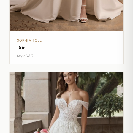
SOPHIA TOLLI
Rue
Style Y3171