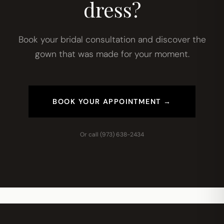
dress?
Book your bridal consultation and discover the
gown that was made for your moment.
BOOK YOUR APPOINTMENT →
Or call
(973) 638-2434