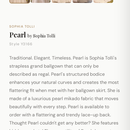
SOPHIA TOLLI
Pearl
by
Sophia Tolli
Style Y3166
Traditional. Elegant. Timeless. Pearl is Sophia Tolli's
strapless grand ballgown that can only be
described as regal. Pearl's structured bodice
enhances your natural curves and creates the most
flattering fit when met with her ballgown skirt. She is
made of a luxurious pearl mikado fabric that moves
beautifully with every step. Pearl is available to
order with a flattering and trendy lace-up back.
Thought Pearl couldn't get any better? She features