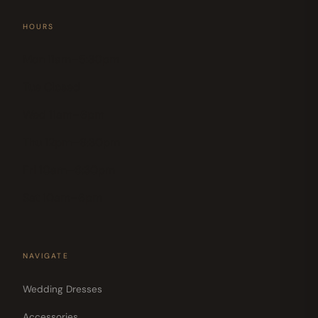
HOURS
Mon 11am–5:30pm
Tue Closed
Wed 11am–6pm
Thu 12pm–6:30pm
Fri 10am–6:30pm
Sat 10am–6pm
NAVIGATE
Wedding Dresses
Accessories