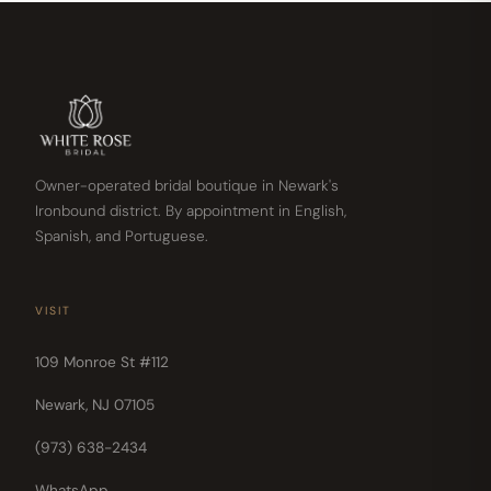
Owner-operated bridal boutique in Newark's
Ironbound district. By appointment in English,
Spanish, and Portuguese.
VISIT
109 Monroe St #112
Newark, NJ 07105
(973) 638-2434
WhatsApp