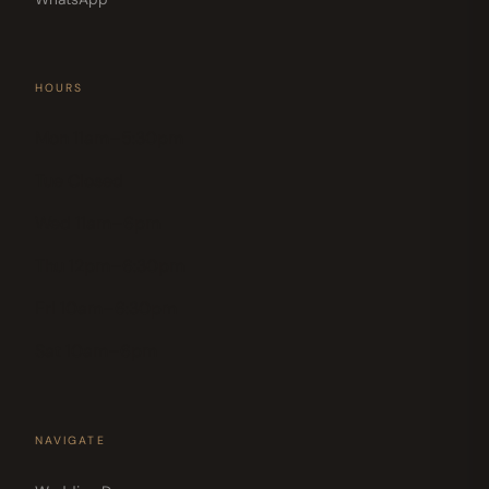
HOURS
Mon 11am–5:30pm
Tue Closed
Wed 11am–6pm
Thu 12pm–6:30pm
Fri 10am–6:30pm
Sat 10am–6pm
NAVIGATE