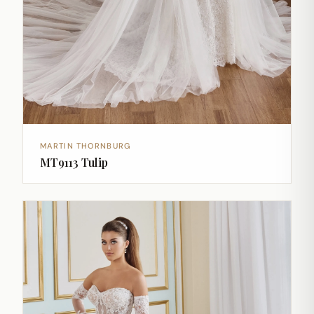
MARTIN THORNBURG
MT9113 Tulip