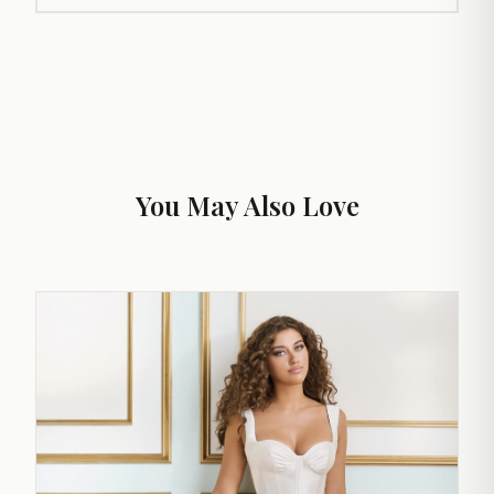
You May Also Love