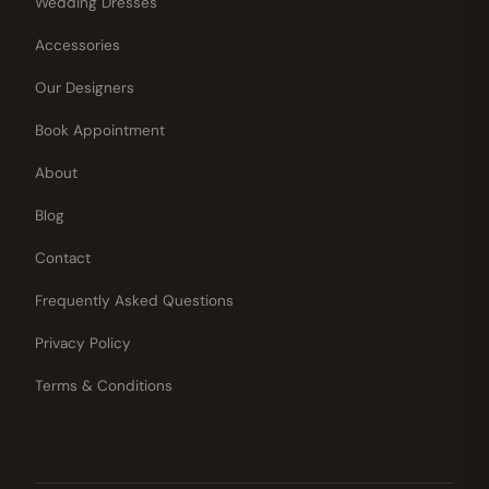
Wedding Dresses
Accessories
Our Designers
Book Appointment
About
Blog
Contact
Frequently Asked Questions
Privacy Policy
Terms & Conditions