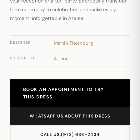
your reception or after-party. Effortlessly transition
from ceremony to celebration and make every
moment unforgettable in Azalea.
DESIGNER
Martin Thornburg
SILHOUETTE
A-Line
BOOK AN APPOINTMENT TO TRY
THIS DRESS
WHATSAPP US ABOUT THIS DRESS
CALL US:
(973) 638-2434