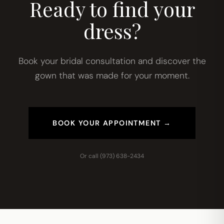
Ready to find your
dress?
Book your bridal consultation and discover the
gown that was made for your moment.
BOOK YOUR APPOINTMENT →
Or call
(973) 638-2434