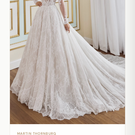
MARTIN THORNBURG