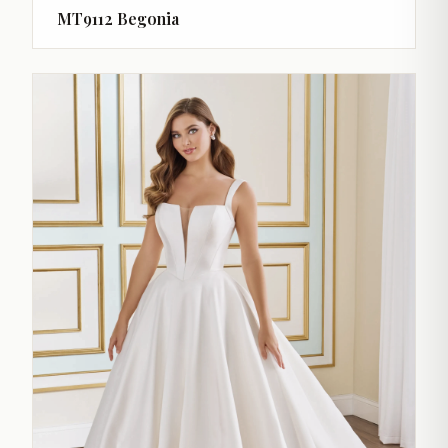
MT9112 Begonia