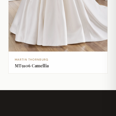
MARTIN THORNBURG
MT9106 Camellia