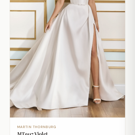
MARTIN THORNBURG
MT9117 Violet