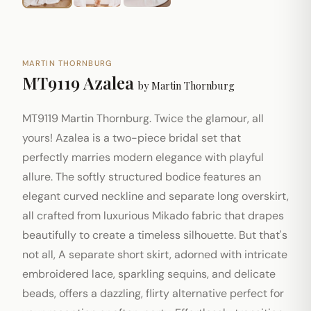
MARTIN THORNBURG
MT9119 Azalea
by
Martin Thornburg
MT9119 Martin Thornburg. Twice the glamour, all
yours! Azalea is a two-piece bridal set that
perfectly marries modern elegance with playful
allure. The softly structured bodice features an
elegant curved neckline and separate long overskirt,
all crafted from luxurious Mikado fabric that drapes
beautifully to create a timeless silhouette. But that's
not all, A separate short skirt, adorned with intricate
embroidered lace, sparkling sequins, and delicate
beads, offers a dazzling, flirty alternative perfect for