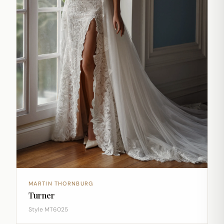
MARTIN THORNBURG
Turner
Style MT6025