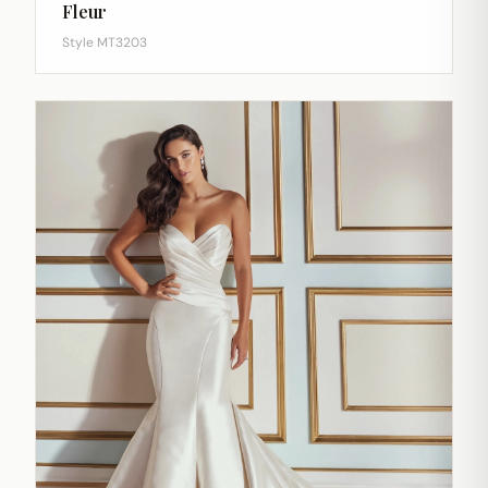
Fleur
Style MT3203