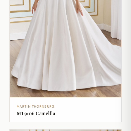
MARTIN THORNBURG
MT9106 Camellia