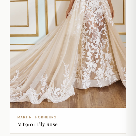
MARTIN THORNBURG
MT9101 Lily Rose