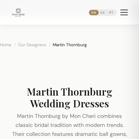
Now booking bridal appointments ·
(973) 638-2434
·
·
WhatsApp
Newark's Ironbound District
EN
ES
PT
Home
/
Our Designers
/
Martin Thornburg
Martin Thornburg
Wedding Dresses
Martin Thornburg by Mon Cheri combines
classic bridal tradition with modern trends.
Their collection features dramatic ball gowns,