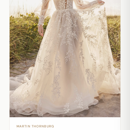
MARTIN THORNBURG