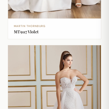
MARTIN THORNBURG
MT9117 Violet