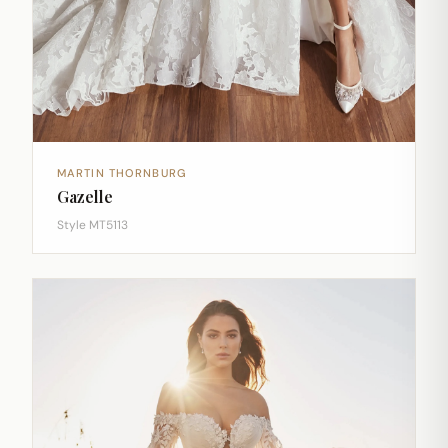
MARTIN THORNBURG
Gazelle
Style MT5113