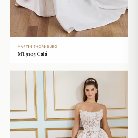
MARTIN THORNBURG
MT9105 Calá