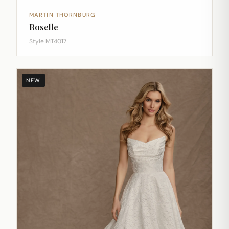
MARTIN THORNBURG
Roselle
Style MT4017
NEW