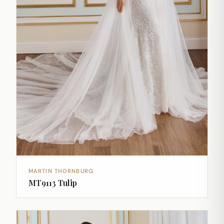
MARTIN THORNBURG
MT9113 Tulip