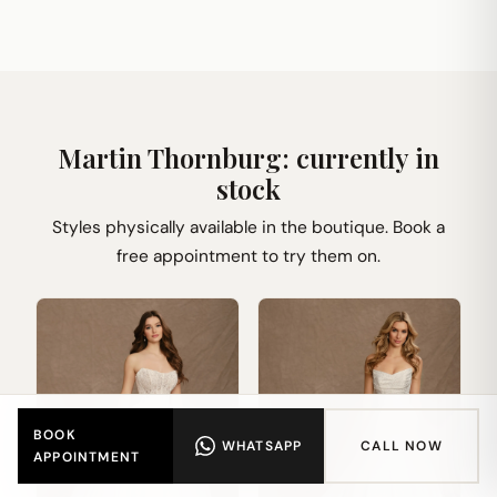
Martin Thornburg: currently in
stock
Styles physically available in the boutique. Book a
free appointment to try them on.
BOOK
WHATSAPP
CALL NOW
APPOINTMENT