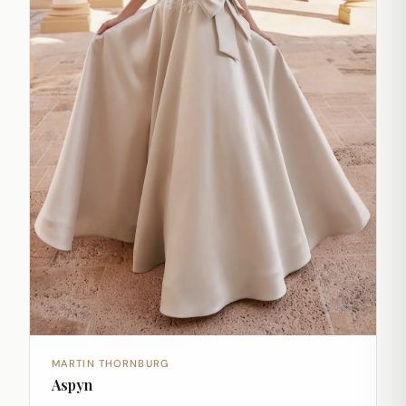
MARTIN THORNBURG
Aspyn