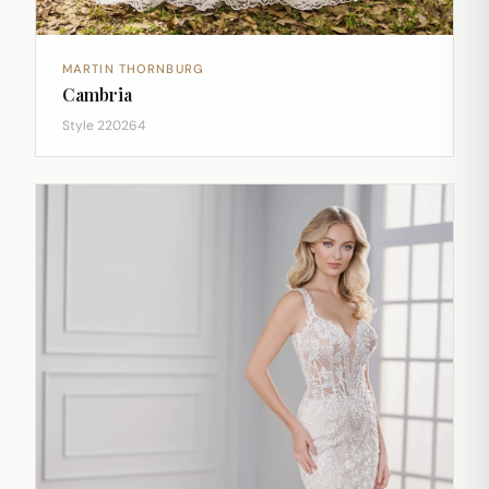
MARTIN THORNBURG
Cambria
Style 220264