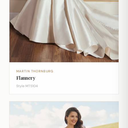
MARTIN THORNBURG
Flannery
Style MT5104