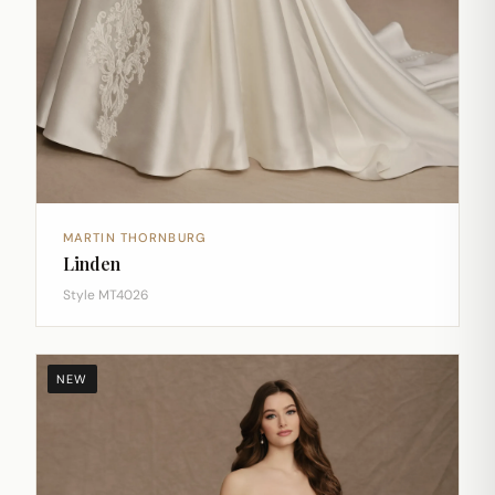
MARTIN THORNBURG
Linden
Style MT4026
NEW