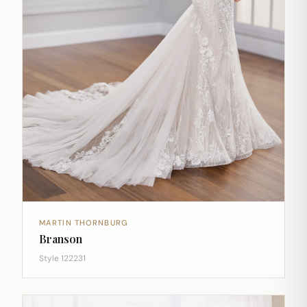
MARTIN THORNBURG
Branson
Style 122231