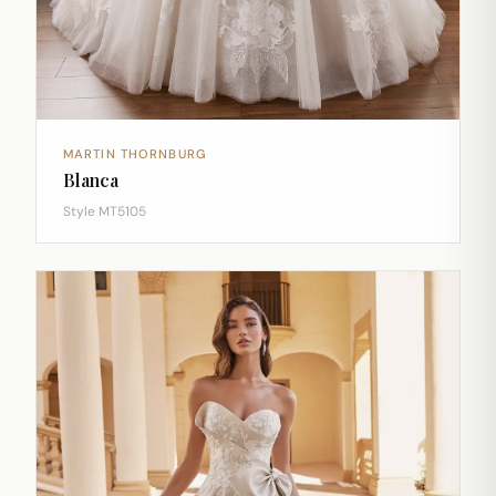
MARTIN THORNBURG
Blanca
Style MT5105