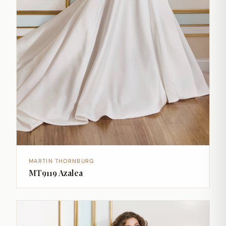
MARTIN THORNBURG
MT9119 Azalea