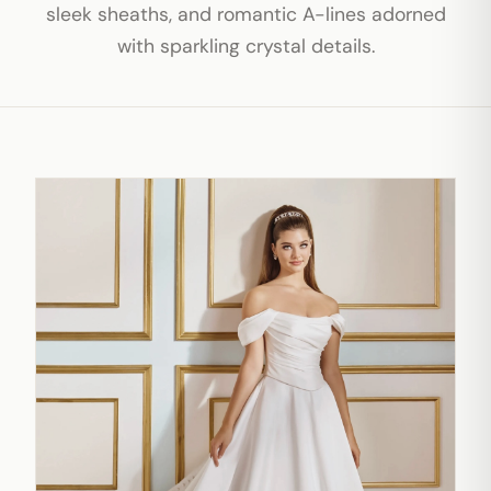
sleek sheaths, and romantic A-lines adorned
with sparkling crystal details.