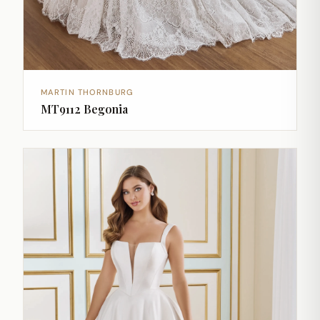
MARTIN THORNBURG
MT9112 Begonia