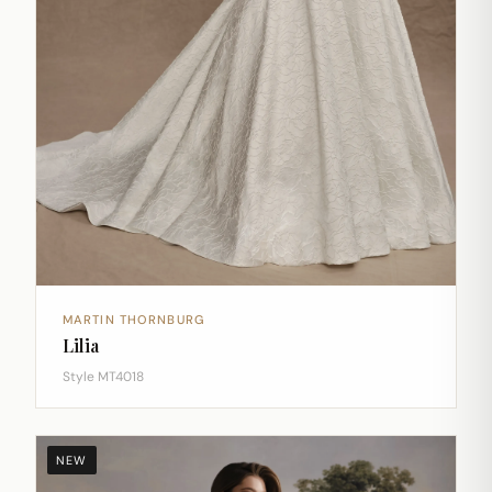
MARTIN THORNBURG
Lilia
Style MT4018
NEW