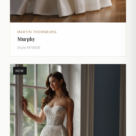
MARTIN THORNBURG
Murphy
Style MT8109
NEW