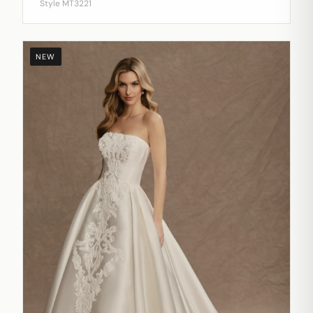
Style MT3221
NEW