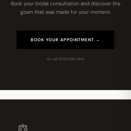
Book your bridal consultation and discover the
gown that was made for your moment.
BOOK YOUR APPOINTMENT →
Or call
(973) 638-2434