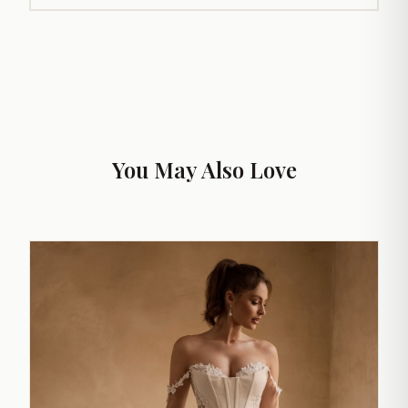
You May Also Love