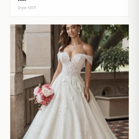
Style Y3171