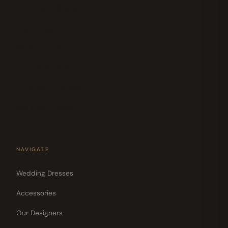
Mon 11am–5:30pm
Tue Closed
Wed 11am–6pm
Thu 12pm–6:30pm
Fri 10am–6:30pm
Sat 10am–6pm
NAVIGATE
Wedding Dresses
Accessories
Our Designers