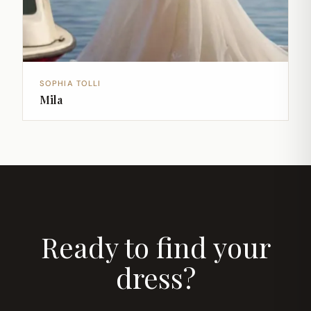
SOPHIA TOLLI
Mila
Ready to find your
dress?