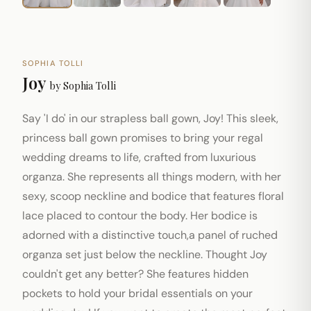
SOPHIA TOLLI
Joy
by
Sophia Tolli
Say 'I do' in our strapless ball gown, Joy! This sleek,
princess ball gown promises to bring your regal
wedding dreams to life, crafted from luxurious
organza. She represents all things modern, with her
sexy, scoop neckline and bodice that features floral
lace placed to contour the body. Her bodice is
adorned with a distinctive touch,a panel of ruched
organza set just below the neckline. Thought Joy
couldn't get any better? She features hidden
pockets to hold your bridal essentials on your