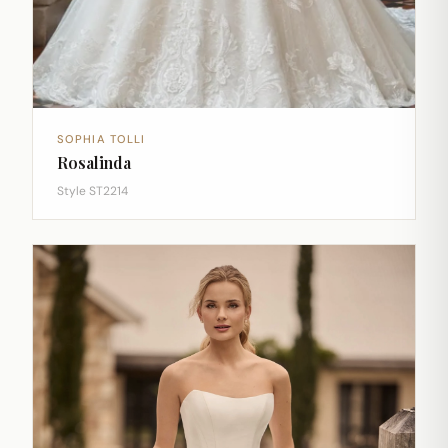
SOPHIA TOLLI
Rosalinda
Style ST2214