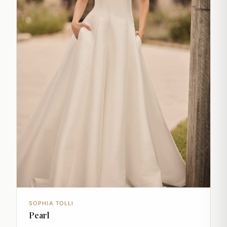
SOPHIA TOLLI
Pearl