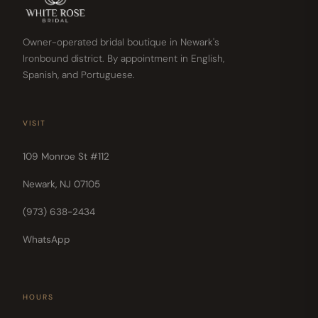
Owner-operated bridal boutique in Newark's
Ironbound district. By appointment in English,
Spanish, and Portuguese.
VISIT
109 Monroe St #112
Newark, NJ 07105
(973) 638-2434
WhatsApp
HOURS