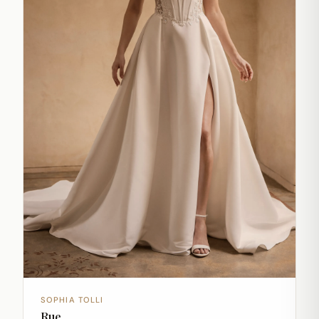
SOPHIA TOLLI
Rue