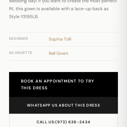
wedding day! If you want to create the most perfect
fit, this gown is available with a lace-up back as
Style Y3195LB.
DESIGNER
Sophia Tolli
SILHOUETTE
Ball Gown
BOOK AN APPOINTMENT TO TRY
THIS DRESS
WHATSAPP US ABOUT THIS DRESS
CALL US:
(973) 638-2434