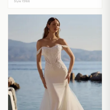
Style Y3166