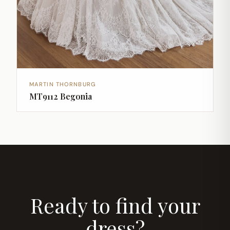
MARTIN THORNBURG
MT9112 Begonia
Ready to find your
dress?