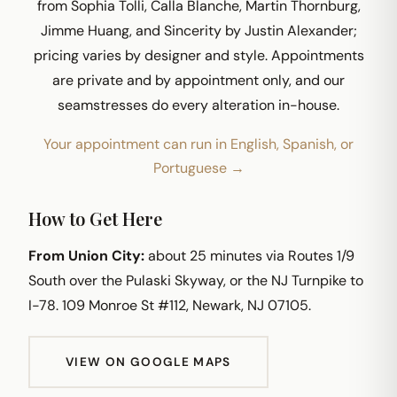
from Sophia Tolli, Calla Blanche, Martin Thornburg,
Jimme Huang, and Sincerity by Justin Alexander;
pricing varies by designer and style. Appointments
are private and by appointment only, and our
seamstresses do every alteration in-house.
Your appointment can run in English, Spanish, or
Portuguese →
How to Get Here
From Union City:
about 25 minutes via Routes 1/9
South over the Pulaski Skyway, or the NJ Turnpike to
I-78. 109 Monroe St #112, Newark, NJ 07105.
VIEW ON GOOGLE MAPS