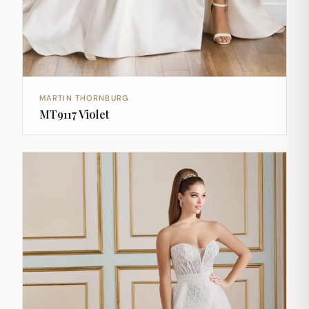
MARTIN THORNBURG
MT9117 Violet