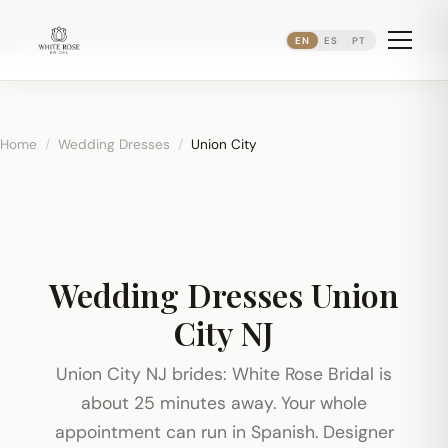
Now booking bridal appointments ·
(973) 638-2434
·
·
WhatsApp
Newark's Ironbound District
EN
ES
PT
Home
/
Wedding Dresses
/
Union City
Wedding Dresses Union
City NJ
Union City NJ brides: White Rose Bridal is
about 25 minutes away. Your whole
appointment can run in Spanish. Designer