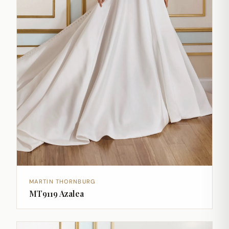
MARTIN THORNBURG
MT9119 Azalea