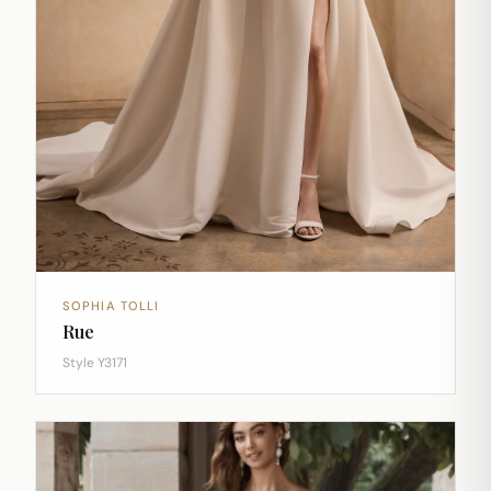
SOPHIA TOLLI
Rue
Style Y3171