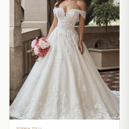
SOPHIA TOLLI