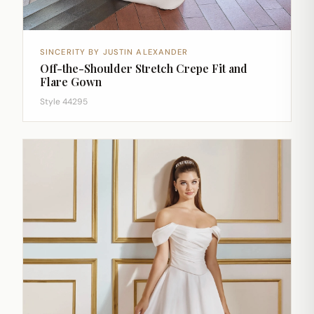
SINCERITY BY JUSTIN ALEXANDER
Off-the-Shoulder Stretch Crepe Fit and
Flare Gown
Style 44295