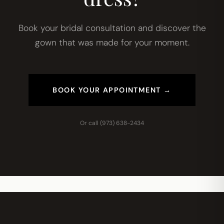
Book your bridal consultation and discover the
gown that was made for your moment.
BOOK YOUR APPOINTMENT →
Or call
(973) 638-2434