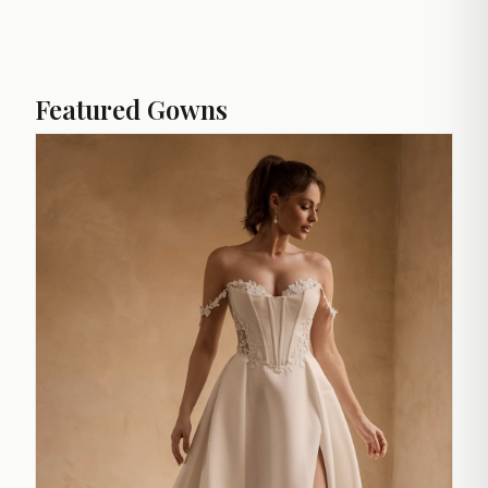
Featured Gowns