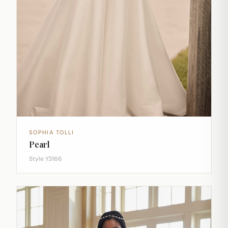
SOPHIA TOLLI
Pearl
Style Y3166