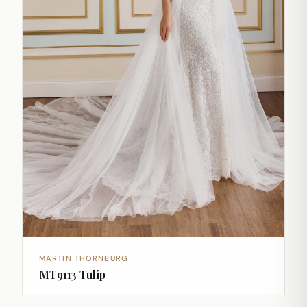
MARTIN THORNBURG
MT9113 Tulip