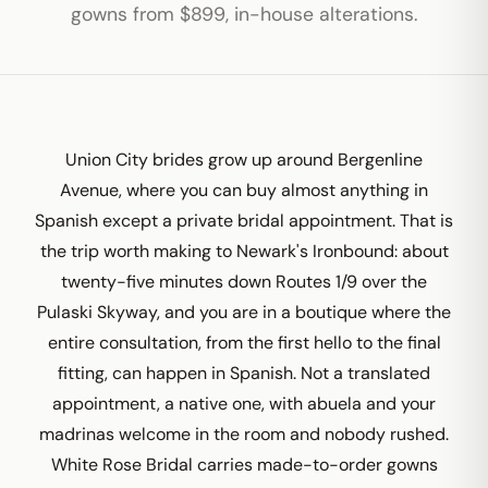
gowns from $899, in-house alterations.
Union City brides grow up around Bergenline
Avenue, where you can buy almost anything in
Spanish except a private bridal appointment. That is
the trip worth making to Newark's Ironbound: about
twenty-five minutes down Routes 1/9 over the
Pulaski Skyway, and you are in a boutique where the
entire consultation, from the first hello to the final
fitting, can happen in Spanish. Not a translated
appointment, a native one, with abuela and your
madrinas welcome in the room and nobody rushed.
White Rose Bridal carries made-to-order gowns