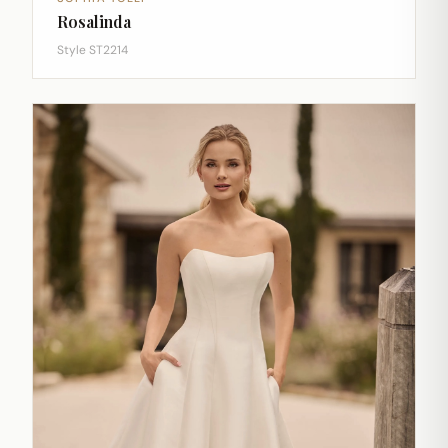
Rosalinda
Style ST2214