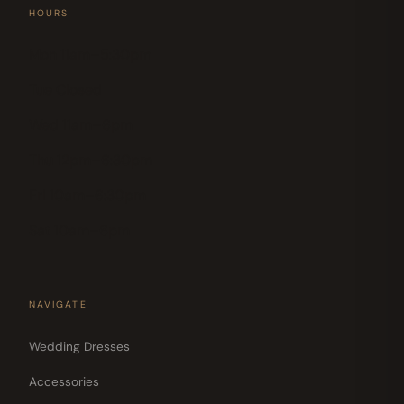
HOURS
Mon 11am–5:30pm
Tue Closed
Wed 11am–6pm
Thu 12pm–6:30pm
Fri 10am–6:30pm
Sat 10am–6pm
NAVIGATE
Wedding Dresses
Accessories