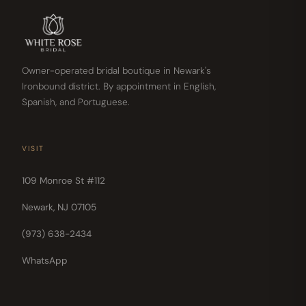
Owner-operated bridal boutique in Newark's
Ironbound district. By appointment in English,
Spanish, and Portuguese.
VISIT
109 Monroe St #112
Newark, NJ 07105
(973) 638-2434
WhatsApp