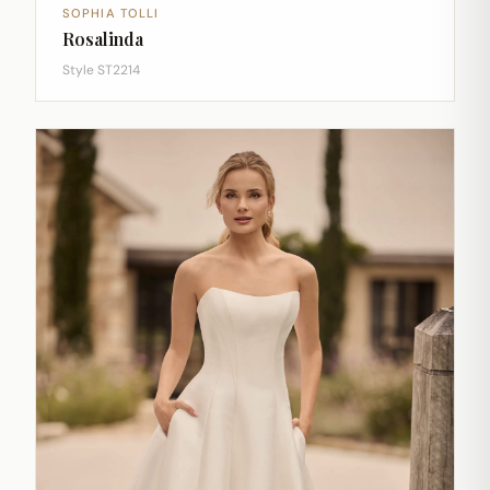
SOPHIA TOLLI
Rosalinda
Style ST2214