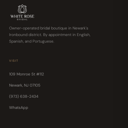
Owner-operated bridal boutique in Newark's
Ironbound district. By appointment in English,
Spanish, and Portuguese.
VISIT
109 Monroe St #112
Newark, NJ 07105
(973) 638-2434
WhatsApp