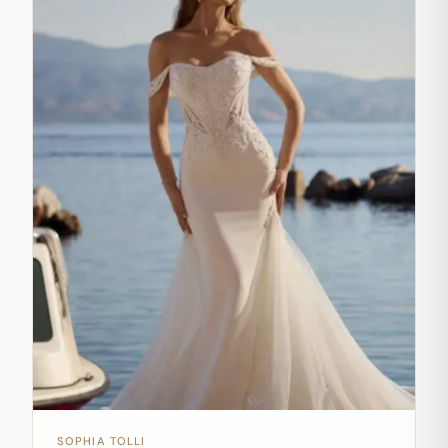
SOPHIA TOLLI