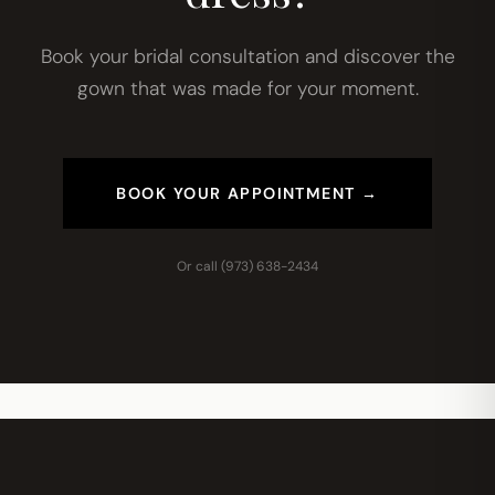
Book your bridal consultation and discover the
gown that was made for your moment.
BOOK YOUR APPOINTMENT →
Or call
(973) 638-2434