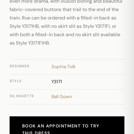
even more drama, with illusion boning and beautiful
fabric-covered buttons that trail to the end of the
train. Rue can be ordered with a filled-in back as
Style Y3171HB, with no skirt slit as Style Y3171FI, or
with both a filled-in back and no skirt slit available
as Style Y3171FIHB.
DESIGNER
Sophia Tolli
STYLE
Y3171
SILHOUETTE
Ball Gown
BOOK AN APPOINTMENT TO TRY
THIS DRESS