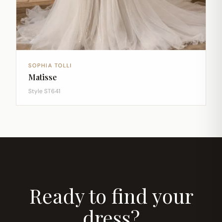
SOPHIA TOLLI
Matisse
Style ST641
Ready to find your
dress?