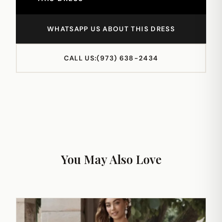
WHATSAPP US ABOUT THIS DRESS
CALL US:
(973) 638-2434
You May Also Love