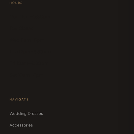
HOURS
Mon 11am–5:30pm
Tue Closed
Wed 11am–6pm
Thu 12pm–6:30pm
Fri 10am–6:30pm
Sat 10am–6pm
NAVIGATE
Wedding Dresses
Accessories