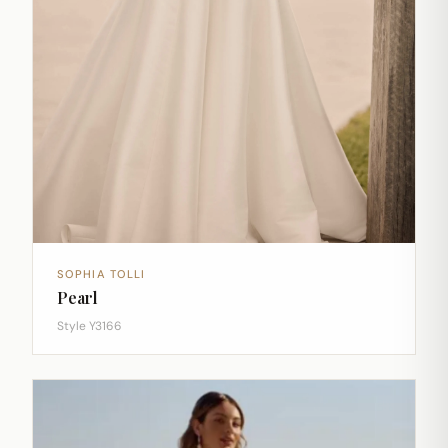
SOPHIA TOLLI
Pearl
Style Y3166