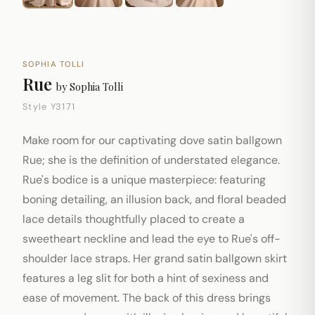
SOPHIA TOLLI
Rue
by
Sophia Tolli
Style Y3171
Make room for our captivating dove satin ballgown
Rue; she is the definition of understated elegance.
Rue's bodice is a unique masterpiece: featuring
boning detailing, an illusion back, and floral beaded
lace details thoughtfully placed to create a
sweetheart neckline and lead the eye to Rue's off-
shoulder lace straps. Her grand satin ballgown skirt
features a leg slit for both a hint of sexiness and
ease of movement. The back of this dress brings