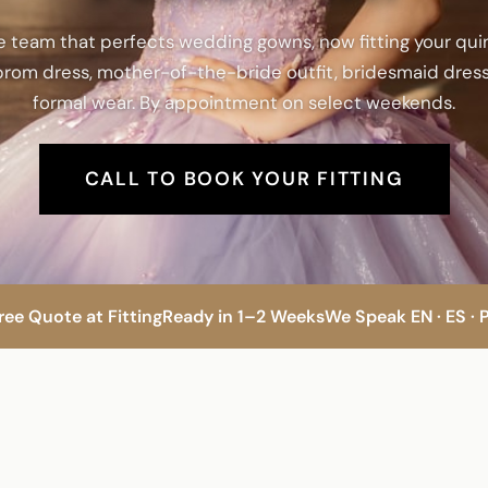
 team that perfects wedding gowns, now fitting your qu
rom dress, mother-of-the-bride outfit, bridesmaid dress
formal wear. By appointment on select weekends.
CALL TO BOOK YOUR FITTING
ree Quote at Fitting
Ready in 1–2 Weeks
We Speak EN · ES · 