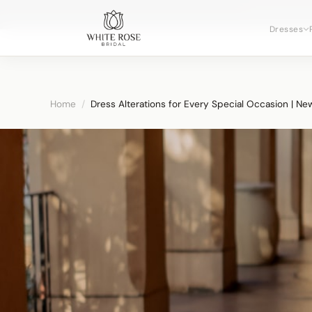
Now booking 
Dresses
Home
/
Dress Alterations for Every Special Occasion | Ne