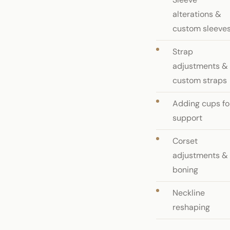
alterations &
custom sleeve
Strap
adjustments &
custom straps
Adding cups fo
support
Corset
adjustments &
boning
Neckline
reshaping