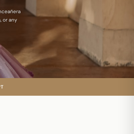
inceañera
, or any
PT