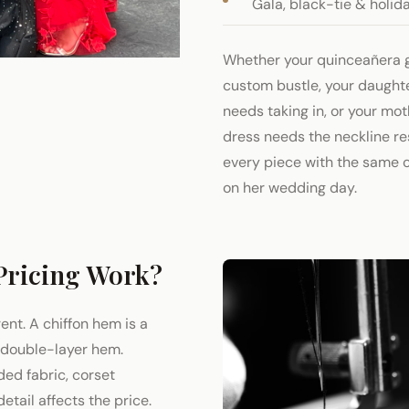
Gala, black-tie & holid
Whether your quinceañera 
custom bustle, your daught
needs taking in, or your mo
dress needs the neckline r
every piece with the same c
on her wedding day.
Pricing Work?
rent. A chiffon hem is a
a double-layer hem.
ded fabric, corset
etail affects the price.