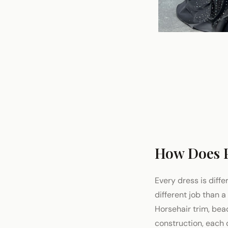
How Does 
Every dress is diffe
different job than 
Horsehair trim, bea
construction, each d