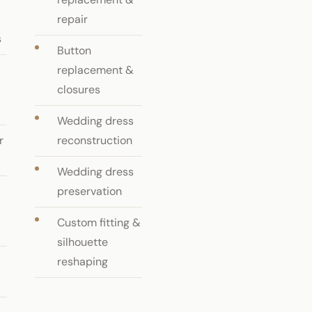
repair
s
Button
replacement &
closures
Wedding dress
r
reconstruction
Wedding dress
preservation
Custom fitting &
silhouette
reshaping