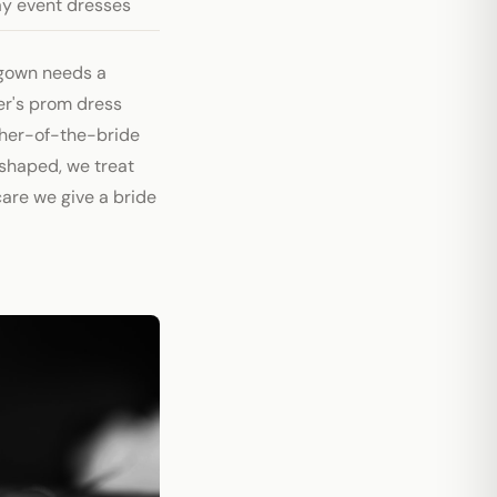
ay event dresses
gown needs a
er's prom dress
ther-of-the-bride
eshaped, we treat
are we give a bride