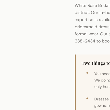
White Rose Bridal
district. Our in-
expertise is avai
bridesmaid dress
formal wear. Our 
638-2434 to book 
Two things to
You need
We do no
only hone
Dresses 
gowns, m