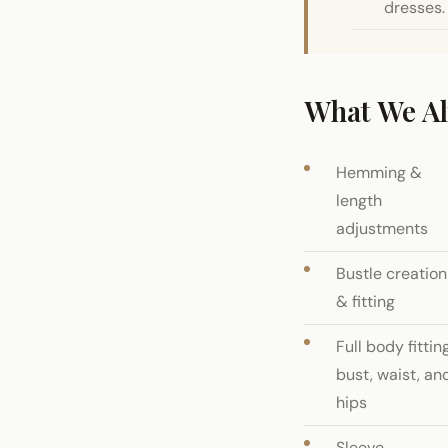
dresses.
What We Al
Hemming &
length
adjustments
Bustle creation
& fitting
Full body fitting
bust, waist, an
hips
Sleeve