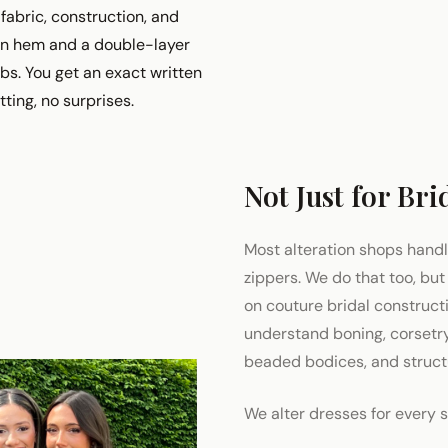
fabric, construction, and
fon hem and a double-layer
obs. You get an exact written
itting, no surprises.
Not Just for Bri
Most alteration shops hand
zippers. We do that too, but
on couture bridal construc
understand boning, corsetry,
beaded bodices, and structu
We alter dresses for every 