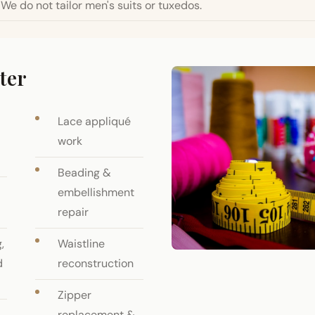
 We do not tailor men's suits or tuxedos.
ter
Lace appliqué
work
Beading &
embellishment
repair
,
Waistline
d
reconstruction
Zipper
replacement &