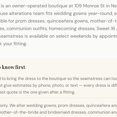
 is an owner-operated boutique at 109 Monroe St in N
house alterations team fits wedding gowns year-round,
lable for prom dresses, quinceañera gowns, mother-of-
es, communion outfits, homecoming dresses, Sweet 16
seamstress is available on select weekends by appointm
your fitting.
 know first
 to bring the dress to the boutique so the seamstress can look
t give estimates by phone, photo, or text — every dress is dif
st quote is the one given after a fitting.
only. We alter wedding gowns, prom dresses, quinceañera an
other-of-the-bride and bridesmaid dresses, communion and