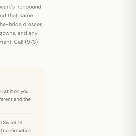
ewark's Ironbound
 and that same
the-bride dresses,
 gowns, and any
ent. Call (973)
 at it on you.
ferent and the
d Sweet 16
 confirmation