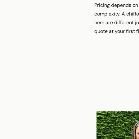
Pricing depends on 
complexity. A chif
hem are different j
quote at your first f