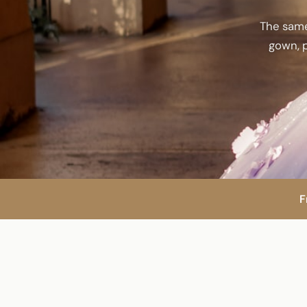
The same
gown, p
F