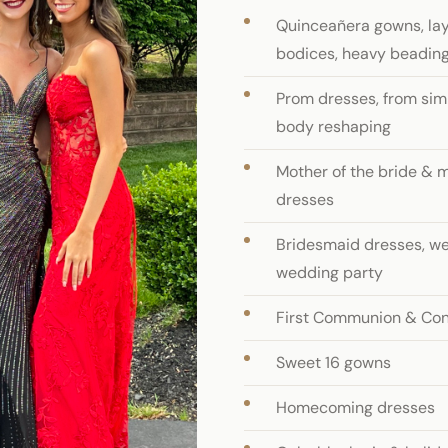
Quinceañera gowns, laye
bodices, heavy beading
Prom dresses, from simp
body reshaping
Mother of the bride & 
dresses
Bridesmaid dresses, we
wedding party
First Communion & Con
Sweet 16 gowns
Homecoming dresses