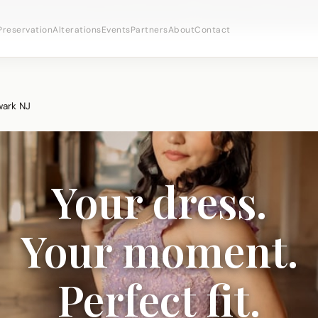
bridal appointments ·
(973) 638-2434
·
· Newark's Iron
WhatsApp
Preservation
Alterations
Events
Partners
About
Contact
wark NJ
Your dress.
Your moment.
Perfect fit.