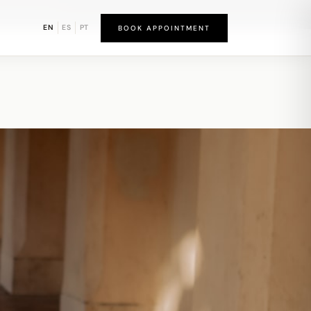
bound District
EN
ES
PT
BOOK APPOINTMENT