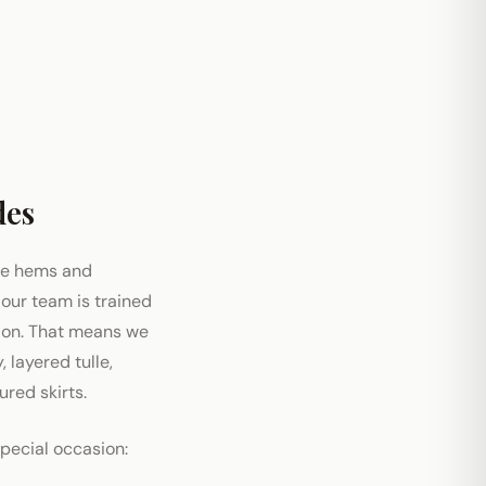
des
le hems and
 our team is trained
tion. That means we
 layered tulle,
red skirts.
special occasion: