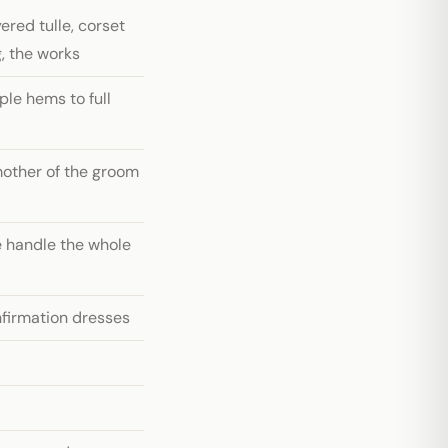
red tulle, corset
, the works
le hems to full
mother of the groom
 handle the whole
firmation dresses