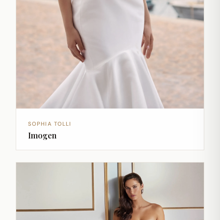
SOPHIA TOLLI
Imogen