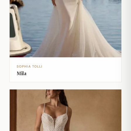
SOPHIA TOLLI
Mila