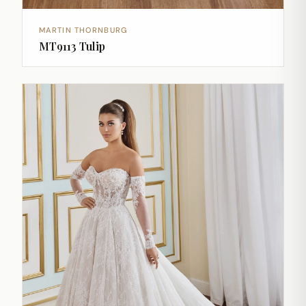
MARTIN THORNBURG
MT9113 Tulip