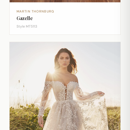
MARTIN THORNBURG
Gazelle
Style MT5113