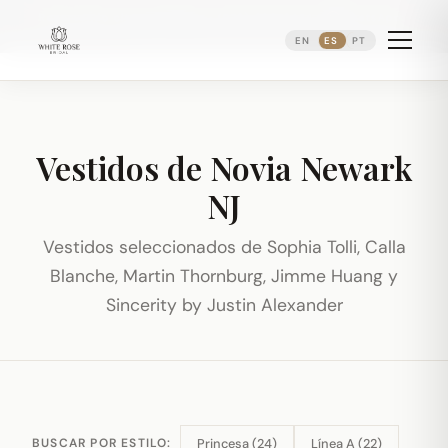
Reservando citas nupciales ·
(973) 638-2434
·
·
WhatsApp
Distrito Ironbound de Newark
EN
ES
PT
Vestidos de Novia Newark
NJ
Vestidos seleccionados de Sophia Tolli, Calla
Blanche, Martin Thornburg, Jimme Huang y
Sincerity by Justin Alexander
Princesa (24)
Línea A (22)
BUSCAR POR ESTILO: