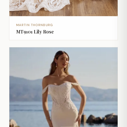
MARTIN THORNBURG
MT9101 Lily Rose