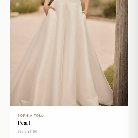
SOPHIA TOLLI
Pearl
Style Y3166