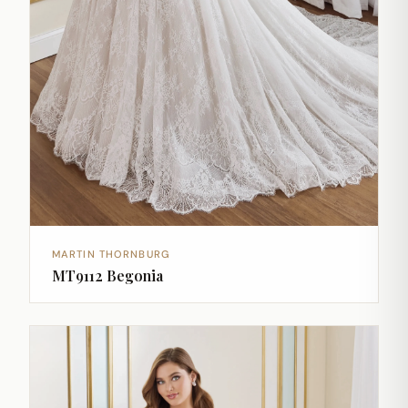
MARTIN THORNBURG
MT9112 Begonia