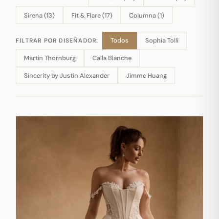
Sirena (13)
Fit & Flare (17)
Columna (1)
Todos
Sophia Tolli
FILTRAR POR DISEÑADOR:
Martin Thornburg
Calla Blanche
Sincerity by Justin Alexander
Jimme Huang