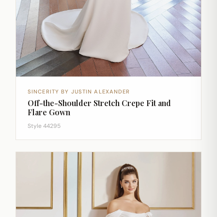
SINCERITY BY JUSTIN ALEXANDER
Off-the-Shoulder Stretch Crepe Fit and
Flare Gown
Style 44295