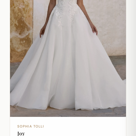
SOPHIA TOLLI
Joy