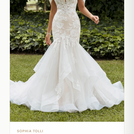
SOPHIA TOLLI