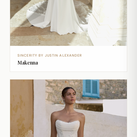
SINCERITY BY JUSTIN ALEXANDER
Makenna