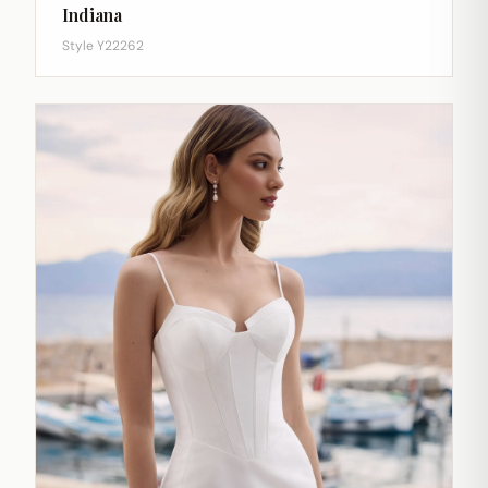
Indiana
Style Y22262