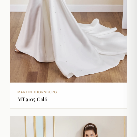
MARTIN THORNBURG
MT9105 Calá