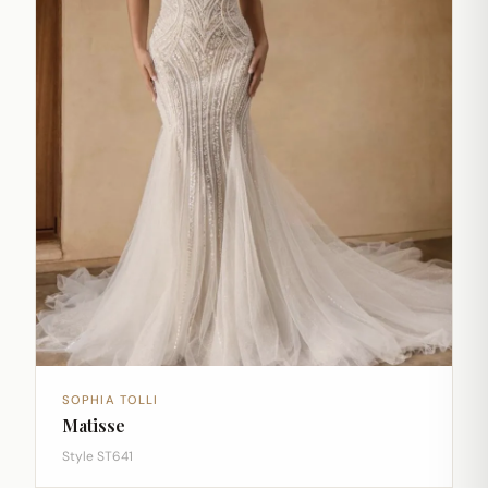
SOPHIA TOLLI
Matisse
Style ST641