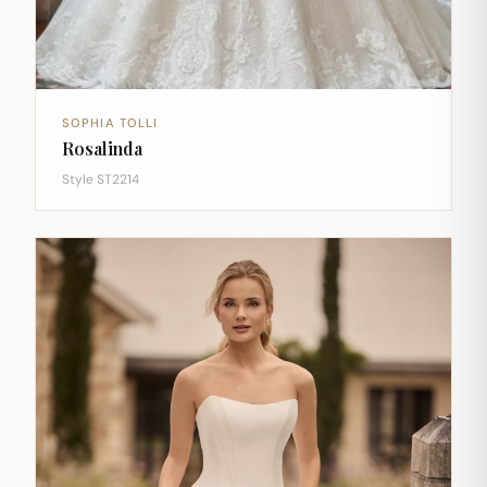
SOPHIA TOLLI
Rosalinda
Style ST2214