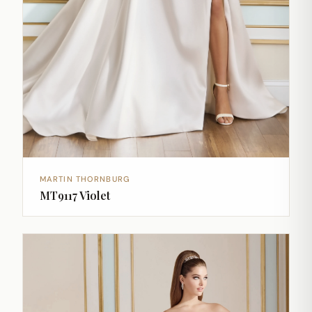
MARTIN THORNBURG
MT9117 Violet