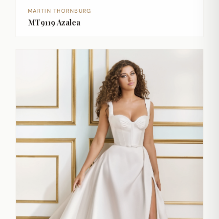
MARTIN THORNBURG
MT9119 Azalea