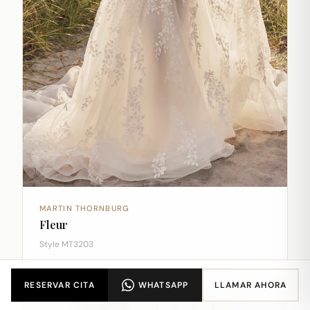
MARTIN THORNBURG
Fleur
Style MT3203
RESERVAR CITA
WHATSAPP
LLAMAR AHORA