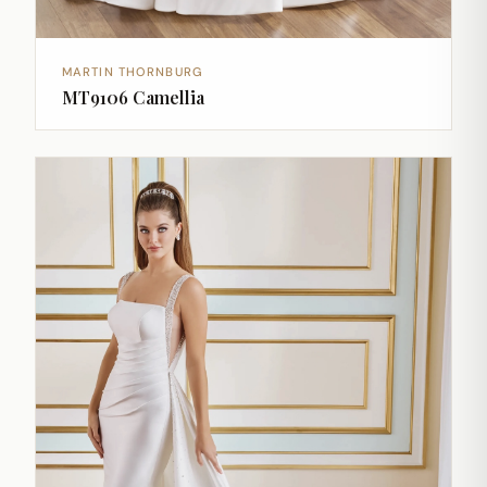
MARTIN THORNBURG
MT9106 Camellia