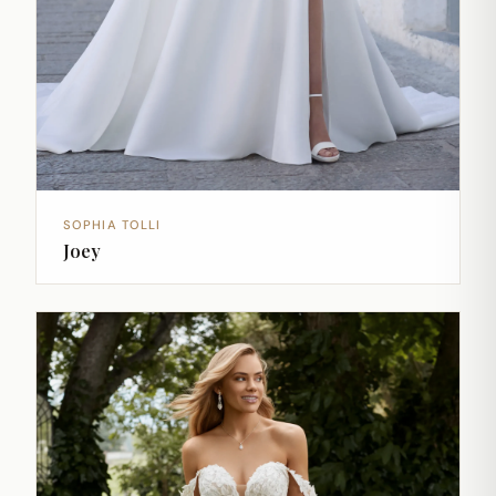
SOPHIA TOLLI
Joey