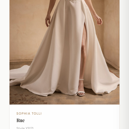
SOPHIA TOLLI
Rue
Style Y3171